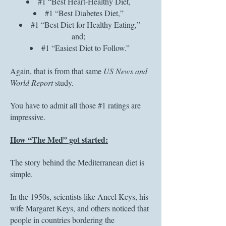
#1 “Best Heart-Healthy Diet,
#1 “Best Diabetes Diet,”
#1 “Best Diet for Healthy Eating,”
and;
#1 “Easiest Diet to Follow.”
Again, that is from that same
US News and
World Report
study.
You have to admit all those #1 ratings are
impressive.
How “The Med” got started:
The story behind the Mediterranean diet is
simple.
In the 1950s, scientists like Ancel Keys, his
wife Margaret Keys, and others noticed that
people in countries bordering the