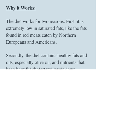
Why it Works:
The diet works for two reasons: First, it is
extremely low in saturated fats, like the fats
found in red meats eaten by Northern
Europeans and Americans.
Secondly, the diet contains healthy fats and
oils, especially olive oil, and nutrients that
keep harmful cholesterol levels down.
Those same natural nutrients slow aging,
improve heart health, reduce str
oke risk,
help with memory and cognition, and
reduce your chances of getting illnesses like
diabetes and some cancers.
In 2013, the
New England Journal of
Medicine
found that using the Med