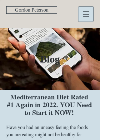
Gordon Peterson
Blog
Mediterranean Diet Rated
#1 Again in 2022. YOU Need
to Start it NOW!
Have you had an uneasy feeling the foods
you are eating might not be healthy for