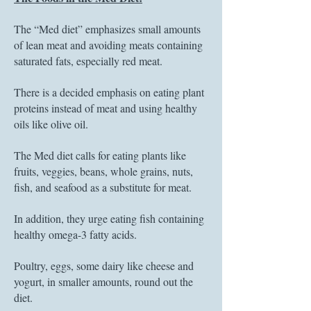
The “Med diet” emphasizes small amounts
of lean meat and avoiding meats containing
saturated fats, especially red meat.
There is a decided emphasis on eating plant
proteins instead of meat and using healthy
oils like olive oil.
The Med diet calls for eating plants like
fruits, veggies, beans, whole grains, nuts,
fish, and seafood as a substitute for meat.
In addition, they urge eating fish containing
healthy omega-3 fatty acids.
Poultry, eggs, some dairy like cheese and
yogurt, in smaller amounts, round out the
diet.