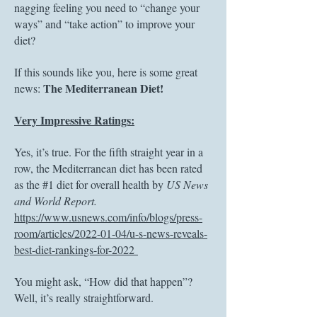
nagging feeling you need to “change your
ways” and “take action” to improve your
diet?
If this sounds like you, here is some great
The Mediterranean Diet!
news:
Very Impressive Ratings:
Yes, it’s true. For the fifth straight year in a
row, the Mediterranean diet has been rated
as the #1 diet for overall health by
US News
and World Report.
https://www.usnews.com/info/blogs/press-
room/articles/2022-01-04/u-s-news-reveals-
best-diet-rankings-for-2022
You might ask, “How did that happen”?
Well, it’s really straightforward.