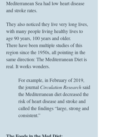
Mediterranean Sea had low heart disease
and stroke rates.
They also noticed they live very long lives,
with many people living healthy lives to
age 90 years, 100 years and older.
There have been multiple studies of this
region since the 1950s, all pointing in the
same direction: The Mediterranean Diet is
real. It works wonders.
For example, in February of 2019,
the journal
Circulation Research
said
the Mediterranean diet decreased the
risk of heart disease and stroke and
called the findings “large, strong and
consistent.”
The Foods in the Med Diet: