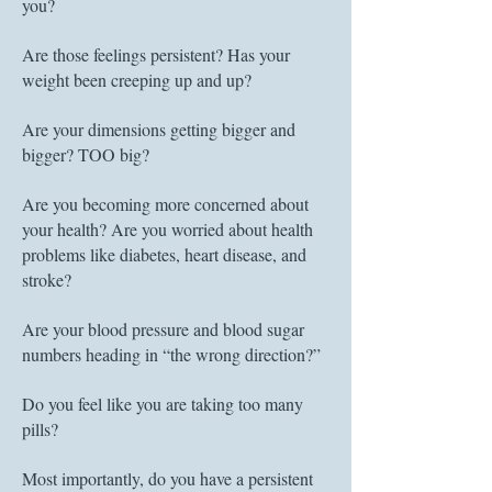
you?
Are those feelings persistent? Has your
weight been creeping up and up?
Are your dimensions getting bigger and
bigger? TOO big?
Are you becoming more concerned about
your health? Are you worried about health
problems like diabetes, heart disease, and
stroke?
Are your blood pressure and blood sugar
numbers heading in “the wrong direction?”
Do you feel like you are taking too many
pills?
Most importantly, do y
ou have a persistent