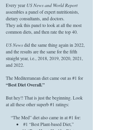
Every year
US News and World Report
assembles a panel of expert nutritionists,
dietary consultants, and doctors.
They ask this panel to look at all the most
common diets, and then rate the top 40.
US News
did the same thing again in 2022,
and the results are the same for the fifth
straight year, i.e., 2018, 2019, 2020, 2021,
and 2022.
The Mediterranean diet came out as #1 for
“Best Diet Overall.”
But hey!! That is just the beginning. Look
at all these other superb #1 ratings:
“The Med” diet also came in at #1 for:
#1 “Best Plant-based Diet,”